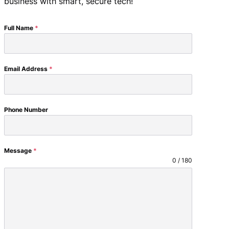
business with smart, secure tech!
Full Name
*
Email Address
*
Phone Number
Message
*
0 / 180