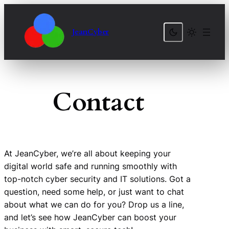
Skip
to
JeanCyber
content
Contact
At JeanCyber, we’re all about keeping your
digital world safe and running smoothly with
top-notch cyber security and IT solutions. Got a
question, need some help, or just want to chat
about what we can do for you? Drop us a line,
and let’s see how JeanCyber can boost your