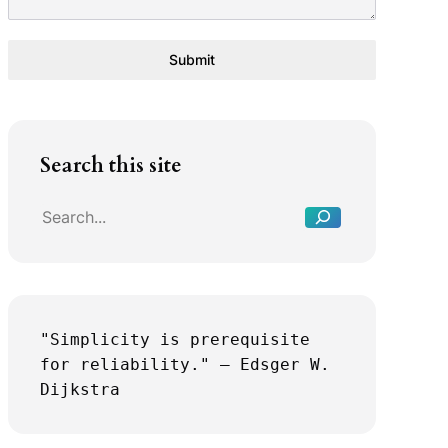
Submit
S
Search this site
e
a
r
c
h
"Simplicity is prerequisite 
for reliability." — Edsger W. 
Dijkstra