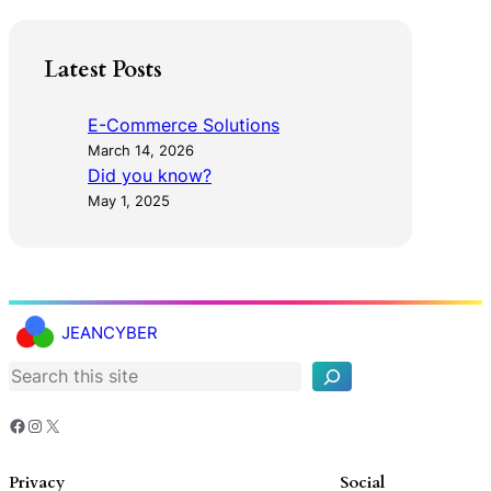
Latest Posts
E-Commerce Solutions
March 14, 2026
Did you know?
May 1, 2025
S
e
JEANCYBER
a
r
c
h
Facebook
Instagram
X
Privacy
Social